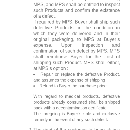
MPS, and MPS shall be entitled to inspect
such Products and confirm the existence
of a defect.
If required by MPS, Buyer shall ship such
defective Products, in the condition in
which they were delivered and in their
original packaging, to MPS at Buyer’s
expense. Upon inspection and
confirmation of such defect by MPS, MPS
shall reimburse Buyer for the cost of
shipping such Product. MPS shall either,
at MPS’s option :
Repair or replace the defective Product,
and assumes the expense of shipping
Refund to Buyer the purchase price
With regard to medical products, defective
products already consumed shall be shipped
back with a decontamination certificate.
The foregoing is Buyer’s sole and exclusive
remedy in the event of any such defect.
The right of the customer to bring claims