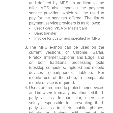
and defined by MPS. In addition to the
offer, MPS also chooses the payment
service providers which will be used to
pay for the services offered. The list of
payment service providers is as follows:
Credit card: VISA or Mastercard
Bank transfer
Invoice for customers specified by MPS
The MPS e-shop can be used on the
current versions of Chrome, Safari,
Firefox, Internet Explorer and Edge, and
on both traditional processing tools
(desktop computers, laptops) and mobile
devices (smartphones, tablets). For
mobile use of the shop, a compatible
mobile device is required.
Users are required to protect their devices
and browsers from any unauthorised third-
party access. In particular, users are
solely responsible for preventing third-
party access to their mobile phones,
tablets or laptops with regard to