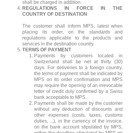
shall be charged in addition.
REGULATIONS IN FORCE IN THE
COUNTRY OF DESTINATION
The customer shall inform MPS, latest when
placing its order, on the standards and
regulations applicable to the products and
services in the destination country.
TERMS OF PAYMENT
Payments by customers located in
Switzerland shall be net at thirty (30)
days. For deliveries to a foreign country,
the terms of payment shall be indicated by
MPS on its order confirmation and MPS
may require the opening of an irrevocable
letter of credit duly confirmed by a Swiss
bank acceptable to MPS.
Payments shall be made by the customer
without any deduction of discounts and
other expenses (costs, taxes, customs
duties, ...), in the currency of the invoice,
on the bank account stipulated by MPS,
within the deadline stipulated by MPS on