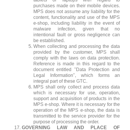
purchases made on their mobile devices.
MPS does not assume any liability for the
content, functionality and use of the MPS
e-shop, including liability in the event of
malware infection, given that no
intentional fault or gross negligence can
be established.
When collecting and processing the data
provided by the customer, MPS shall
comply with the laws on data protection.
Reference is made in this regard to the
document entitled "Data Protection and
Legal Information", which forms an
integral part of these GTC.
MPS shall only collect and process data
which is necessary for use, operation,
support and acquisition of products in the
MPS e-shop. Where it is necessary for the
operation of the MPS e-shop, the data is
transmitted to the service provider for the
purpose of processing the order.
GOVERNING LAW AND PLACE OF