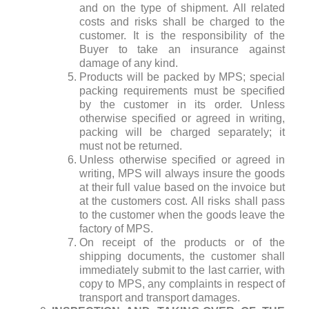
and on the type of shipment. All related
costs and risks shall be charged to the
customer. It is the responsibility of the
Buyer to take an insurance against
damage of any kind.
Products will be packed by MPS; special
packing requirements must be specified
by the customer in its order. Unless
otherwise specified or agreed in writing,
packing will be charged separately; it
must not be returned.
Unless otherwise specified or agreed in
writing, MPS will always insure the goods
at their full value based on the invoice but
at the customers cost. All risks shall pass
to the customer when the goods leave the
factory of MPS.
On receipt of the products or of the
shipping documents, the customer shall
immediately submit to the last carrier, with
copy to MPS, any complaints in respect of
transport and transport damages.