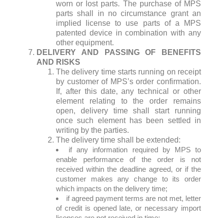
worn or lost parts. The purchase of MPS
parts shall in no circumstance grant an
implied license to use parts of a MPS
patented device in combination with any
other equipment.
DELIVERY AND PASSING OF BENEFITS
AND RISKS
The delivery time starts running on receipt
by customer of MPS’s order confirmation.
If, after this date, any technical or other
element relating to the order remains
open, delivery time shall start running
once such element has been settled in
writing by the parties.
The delivery time shall be extended:
if any information required by MPS to
enable performance of the order is not
received within the deadline agreed, or if the
customer makes any change to its order
which impacts on the delivery time;
if agreed payment terms are not met, letter
of credit is opened late, or necessary import
licenses are not received in time;