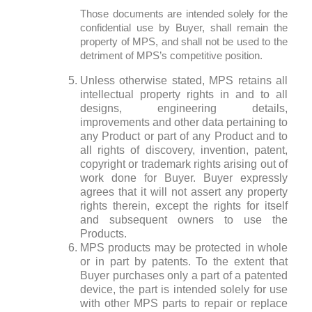
Those documents are intended solely for the
confidential use by Buyer, shall remain the
property of MPS, and shall not be used to the
detriment of MPS’s competitive position.
Unless otherwise stated, MPS retains all
intellectual property rights in and to all
designs, engineering details,
improvements and other data pertaining to
any Product or part of any Product and to
all rights of discovery, invention, patent,
copyright or trademark rights arising out of
work done for Buyer. Buyer expressly
agrees that it will not assert any property
rights therein, except the rights for itself
and subsequent owners to use the
Products.
MPS products may be protected in whole
or in part by patents. To the extent that
Buyer purchases only a part of a patented
device, the part is intended solely for use
with other MPS parts to repair or replace