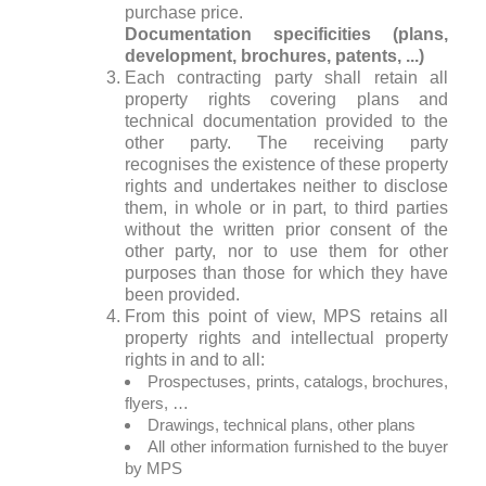
purchase price.
Documentation specificities (plans,
development, brochures, patents, ...)
Each contracting party shall retain all
property rights covering plans and
technical documentation provided to the
other party. The receiving party
recognises the existence of these property
rights and undertakes neither to disclose
them, in whole or in part, to third parties
without the written prior consent of the
other party, nor to use them for other
purposes than those for which they have
been provided.
From this point of view, MPS retains all
property rights and intellectual property
rights in and to all:
Prospectuses, prints, catalogs, brochures,
flyers, …
Drawings, technical plans, other plans
All other information furnished to the buyer
by MPS