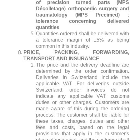
of precision turned parts (MPS
Décolletage) orthopaedic surgery and
traumatology (MPS Precimed) :
tolerance concerning delivered
quantities
Quantities ordered shall be delivered with
a tolerance margin of ±5% as being
common in this industry.
PRICE, PACKING, FORWARDING,
TRANSPORT AND INSURANCE
The price and the delivery deadline are
determined by the order confirmation.
Deliveries in Switzerland include the
applicable VAT. For deliveries outside
Switzerland, order invoices do not
indicate any applicable VAT, customs
duties or other charges. Customers are
made aware of this during the ordering
process. The customer shall be liable for
these taxes, charges, duties and other
fees and costs, based on the legal
provisions that apply in the customer's
place of residence, and the customer shall