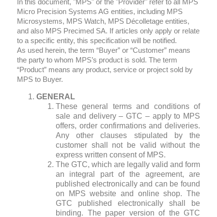
In this document, "MPS" or the "Provider" refer to all MPS
Micro Precision Systems AG entities, including MPS
Microsystems, MPS Watch, MPS Décolletage entities,
and also MPS Precimed SA. If articles only apply or relate
to a specific entity, this specification will be notified.
As used herein, the term “Buyer” or “Customer” means
the party to whom MPS’s product is sold. The term
“Product” means any product, service or project sold by
MPS to Buyer.
GENERAL
These general terms and conditions of
sale and delivery – GTC – apply to MPS
offers, order confirmations and deliveries.
Any other clauses stipulated by the
customer shall not be valid without the
express written consent of MPS.
The GTC, which are legally valid and form
an integral part of the agreement, are
published electronically and can be found
on MPS website and online shop. The
GTC published electronically shall be
binding. The paper version of the GTC