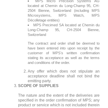
MPS Micro Precision Systems AG
located at Chemin du Long-Champ 95, CH-
2504 Bienne, Switzerland (including MPS
Microsystems, MPS Watch, MPS
Décolletage entities)
MPS Precimed SA located at Chemin du
Long-Champ 95, CH-2504 Bienne,
Switzerland
The contract and order shall be deemed to
have been entered into upon receipt by the
customer of MPS's written confirmation
stating its acceptance as well as the terms
and conditions of the order.
Any offer which does not stipulate an
acceptance deadline shall not bind the
emitting party.
SCOPE OF SUPPLIES
The nature and the extent of the deliveries are
specified in the order confirmation of MPS; any
product or service which is not included therein