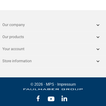

Our company

Our products

Your account
keyboard_arrow_down
Store information
© 2026 ·
MPS
·
Impressum
Facebook
YouTube
LinkedIn