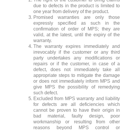
due to defects in the product is limited to
one year from delivery of the product.
Promised warranties are only those
expressly specified as such in the
confirmation of order of MPS; they are
valid, at the latest, until the expiry of the
warranty.
The warranty expires immediately and
irrevocably if the customer or any third
party undertakes any modifications or
repairs or if the customer, in case of a
defect, does not immediately take all
appropriate steps to mitigate the damage
or does not immediately inform MPS and
give MPS the possibility of remedying
such defect.
Excluded from MPS warranty and liability
for defects are all deficiencies which
cannot be proven to have their origin in
bad material, faulty design, poor
workmanship or resulting from other
reasons beyond MPS control or