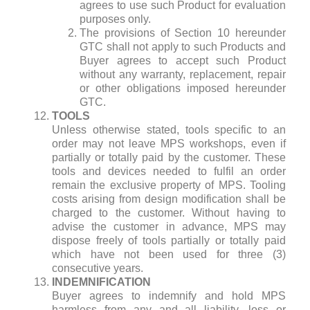
agrees to use such Product for evaluation
purposes only.
The provisions of Section 10 hereunder
GTC shall not apply to such Products and
Buyer agrees to accept such Product
without any warranty, replacement, repair
or other obligations imposed hereunder
GTC.
TOOLS
Unless otherwise stated, tools specific to an
order may not leave MPS workshops, even if
partially or totally paid by the customer. These
tools and devices needed to fulfil an order
remain the exclusive property of MPS. Tooling
costs arising from design modification shall be
charged to the customer. Without having to
advise the customer in advance, MPS may
dispose freely of tools partially or totally paid
which have not been used for three (3)
consecutive years.
INDEMNIFICATION
Buyer agrees to indemnify and hold MPS
harmless from any and all liability, loss or