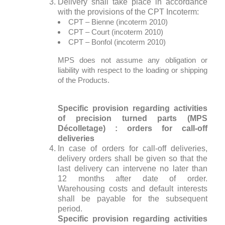
Delivery shall take place in accordance
with the provisions of the CPT Incoterm:
CPT – Bienne (incoterm 2010)
CPT – Court (incoterm 2010)
CPT – Bonfol (incoterm 2010)
MPS does not assume any obligation or
liability with respect to the loading or shipping
of the Products.
Specific provision regarding activities
of precision turned parts (MPS
Décolletage) : orders for call-off
deliveries
In case of orders for call-off deliveries,
delivery orders shall be given so that the
last delivery can intervene no later than
12 months after date of order.
Warehousing costs and default interests
shall be payable for the subsequent
period.
Specific provision regarding activities