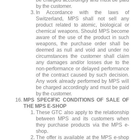
by the customer.
In Accordance with the laws of
Switzerland, MPS shall not sell any
product related to atomic, biological or
chemical weapons. Should MPS become
aware of the use of the product in such
weapons, the purchase order shall be
deemed as null and void and under no
circumstances the customer shall claim
any damages and/or losses due to the
non-performance or delayed performance
of the contract caused by such decision.
Any work already performed by MPS will
be charged accordingly and must be paid
by the customer.
MPS SPECIFIC CONDITIONS OF SALE OF
THE MPS E-SHOP
These GTC also apply to the relationship
between MPS and its customers when
they purchase products via the MPS e-
shop.
The offer is available at the MPS e-shop