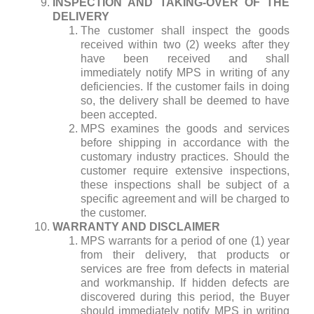
INSPECTION AND TAKING-OVER OF THE
DELIVERY
The customer shall inspect the goods
received within two (2) weeks after they
have been received and shall
immediately notify MPS in writing of any
deficiencies. If the customer fails in doing
so, the delivery shall be deemed to have
been accepted.
MPS examines the goods and services
before shipping in accordance with the
customary industry practices. Should the
customer require extensive inspections,
these inspections shall be subject of a
specific agreement and will be charged to
the customer.
WARRANTY AND DISCLAIMER
MPS warrants for a period of one (1) year
from their delivery, that products or
services are free from defects in material
and workmanship. If hidden defects are
discovered during this period, the Buyer
should immediately notify MPS in writing