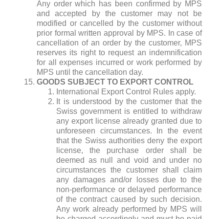
Any order which has been confirmed by MPS
and accepted by the customer may not be
modified or cancelled by the customer without
prior formal written approval by MPS. In case of
cancellation of an order by the customer, MPS
reserves its right to request an indemnification
for all expenses incurred or work performed by
MPS until the cancellation day.
GOODS SUBJECT TO EXPORT CONTROL
International Export Control Rules apply.
It is understood by the customer that the
Swiss government is entitled to withdraw
any export license already granted due to
unforeseen circumstances. In the event
that the Swiss authorities deny the export
license, the purchase order shall be
deemed as null and void and under no
circumstances the customer shall claim
any damages and/or losses due to the
non-performance or delayed performance
of the contract caused by such decision.
Any work already performed by MPS will
be charged accordingly and must be paid