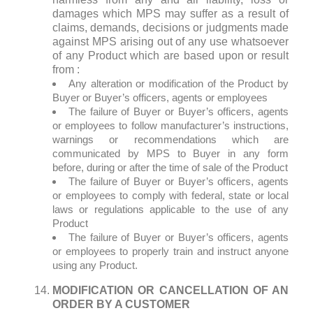
damages which MPS may suffer as a result of
claims, demands, decisions or judgments made
against MPS arising out of any use whatsoever
of any Product which are based upon or result
from :
Any alteration or modification of the Product by
Buyer or Buyer’s officers, agents or employees
The failure of Buyer or Buyer’s officers, agents
or employees to follow manufacturer’s instructions,
warnings or recommendations which are
communicated by MPS to Buyer in any form
before, during or after the time of sale of the Product
The failure of Buyer or Buyer’s officers, agents
or employees to comply with federal, state or local
laws or regulations applicable to the use of any
Product
The failure of Buyer or Buyer’s officers, agents
or employees to properly train and instruct anyone
using any Product.
MODIFICATION OR CANCELLATION OF AN
ORDER BY A CUSTOMER