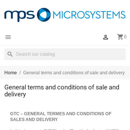
shopping_cart


0
search
Home
General terms and conditions of sale and delivery
General terms and conditions of sale and
delivery
GTC – GENERAL TERMES AND CONDITIONS OF
SALES AND DELIVERY