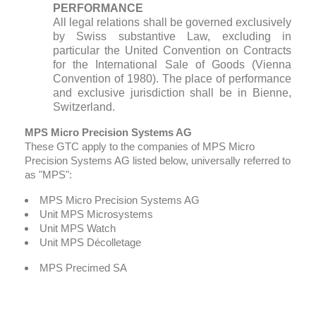
PERFORMANCE
All legal relations shall be governed exclusively
by Swiss substantive Law, excluding in
particular the United Convention on Contracts
for the International Sale of Goods (Vienna
Convention of 1980). The place of performance
and exclusive jurisdiction shall be in Bienne,
Switzerland.
MPS Micro Precision Systems AG
These GTC apply to the companies of MPS Micro
Precision Systems AG listed below, universally referred to
as "MPS":
MPS Micro Precision Systems AG
Unit MPS Microsystems
Unit MPS Watch
Unit MPS Décolletage
MPS Precimed SA