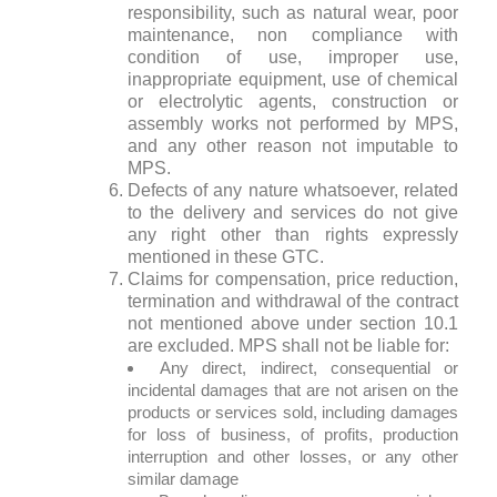
responsibility, such as natural wear, poor
maintenance, non compliance with
condition of use, improper use,
inappropriate equipment, use of chemical
or electrolytic agents, construction or
assembly works not performed by MPS,
and any other reason not imputable to
MPS.
Defects of any nature whatsoever, related
to the delivery and services do not give
any right other than rights expressly
mentioned in these GTC.
Claims for compensation, price reduction,
termination and withdrawal of the contract
not mentioned above under section 10.1
are excluded. MPS shall not be liable for:
Any direct, indirect, consequential or
incidental damages that are not arisen on the
products or services sold, including damages
for loss of business, of profits, production
interruption and other losses, or any other
similar damage