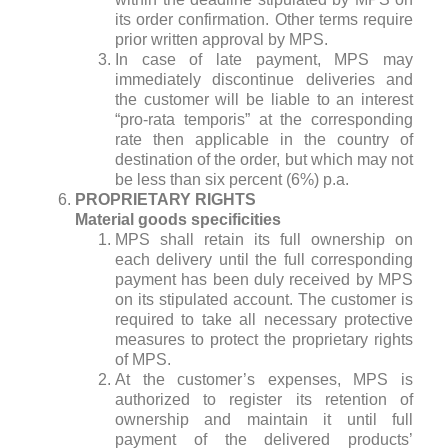
its order confirmation. Other terms require
prior written approval by MPS.
In case of late payment, MPS may
immediately discontinue deliveries and
the customer will be liable to an interest
“pro-rata temporis” at the corresponding
rate then applicable in the country of
destination of the order, but which may not
be less than six percent (6%) p.a.
PROPRIETARY RIGHTS
Material goods specificities
MPS shall retain its full ownership on
each delivery until the full corresponding
payment has been duly received by MPS
on its stipulated account. The customer is
required to take all necessary protective
measures to protect the proprietary rights
of MPS.
At the customer’s expenses, MPS is
authorized to register its retention of
ownership and maintain it until full
payment of the delivered products’