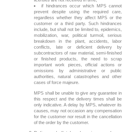
if hindrances occur which MPS cannot
prevent despite using the required care,
regardless whether they affect MPS or the
customer or a third party. Such hindrances
include, but shall not be limited to, epidemics,
mobilization, war, political turmoil, serious
breakdown in the plant, accidents, labor
conflicts, late or deficient delivery by
subcontractors of raw material, semi-finished
or finished products, the need to scrap
important work pieces, official actions or
omissions by administrative or public
authorities, natural catastrophes and other
cases of force majeure.
MPS shall be unable to give any guarantee in
this respect and the delivery times shall be
only indicative. A delay by MPS, whatever its
causes, may not occasion any compensation
for the customer nor result in the cancellation
of the order by the customer.