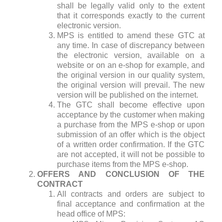
shall be legally valid only to the extent
that it corresponds exactly to the current
electronic version.
MPS is entitled to amend these GTC at
any time. In case of discrepancy between
the electronic version, available on a
website or on an e-shop for example, and
the original version in our quality system,
the original version will prevail. The new
version will be published on the internet.
The GTC shall become effective upon
acceptance by the customer when making
a purchase from the MPS e-shop or upon
submission of an offer which is the object
of a written order confirmation. If the GTC
are not accepted, it will not be possible to
purchase items from the MPS e-shop.
OFFERS AND CONCLUSION OF THE
CONTRACT
All contracts and orders are subject to
final acceptance and confirmation at the
head office of MPS: