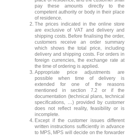
pay these amounts directly to the
competent authority or body in their place
of residence.
The prices indicated in the online store
are exclusive of VAT and delivery and
shipping costs. Before finalising the order,
customers receive an order summary
which shows the total price, including
delivery and shipping costs. For orders in
foreign currencies, the exchange rate at
the time of ordering is applied.
Appropriate price adjustments are
possible when time of delivery is
extended for one of the reasons
mentioned in section 7.2 or if the
documentation (technical plans, technical
specifications, …) provided by customer
does not reflect reality, feasibility or is
incomplete.
Except if the customer issues different
written instructions sufficiently in advance
to MPS, MPS will decide on the forwarder