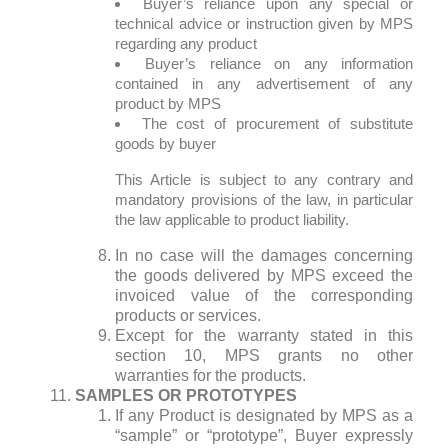
Buyer’s reliance upon any special or
technical advice or instruction given by MPS
regarding any product
Buyer’s reliance on any information
contained in any advertisement of any
product by MPS
The cost of procurement of substitute
goods by buyer
This Article is subject to any contrary and
mandatory provisions of the law, in particular
the law applicable to product liability.
In no case will the damages concerning
the goods delivered by MPS exceed the
invoiced value of the corresponding
products or services.
Except for the warranty stated in this
section 10, MPS grants no other
warranties for the products.
SAMPLES OR PROTOTYPES
If any Product is designated by MPS as a
“sample” or “prototype”, Buyer expressly