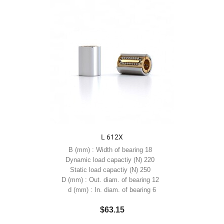
L 612X
B (mm) : Width of bearing 18
Dynamic load capactiy (N) 220
Static load capactiy (N) 250
D (mm) : Out. diam. of bearing 12
d (mm) : In. diam. of bearing 6
$63.15