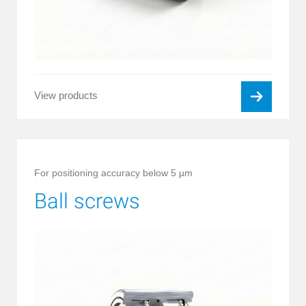
View products
For positioning accuracy below 5 µm
Ball screws