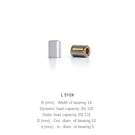
L 510X
B (mm) : Width of bearing 14
Dynamic load capactiy (N) 118
Static load capactiy (N) 131
D (mm) : Out. diam. of bearing 10
d (mm) : In. diam. of bearing 5