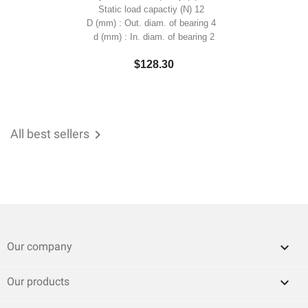
Static load capactiy (N) 12
D (mm) : Out. diam. of bearing 4
d (mm) : In. diam. of bearing 2
$128.30
All best sellers


Our company

Our products