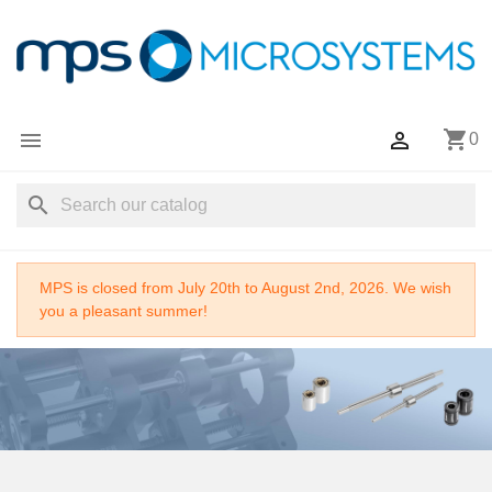
shopping_cart


0
search
MPS is closed from July 20th to August 2nd, 2026. We wish
you a pleasant summer!