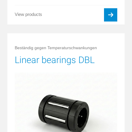
View products
Beständig gegen Temperaturschwankungen
Linear bearings DBL