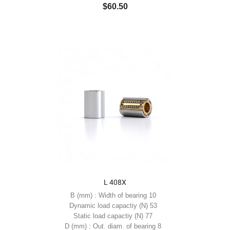
$60.50
L 408X
B (mm) : Width of bearing 10
Dynamic load capactiy (N) 53
Static load capactiy (N) 77
D (mm) : Out. diam. of bearing 8