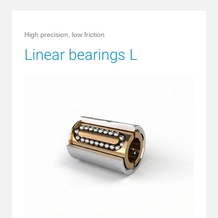
High precision, low friction
Linear bearings L