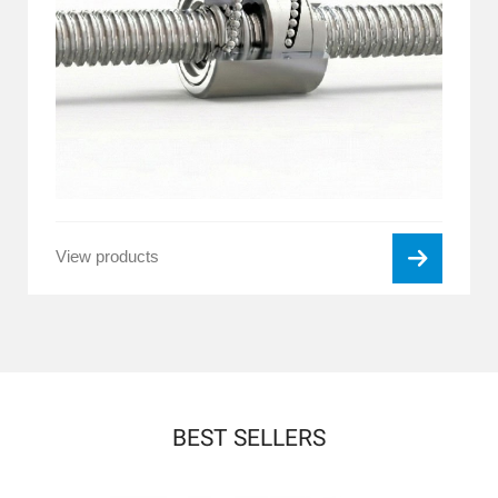
View products
BEST SELLERS