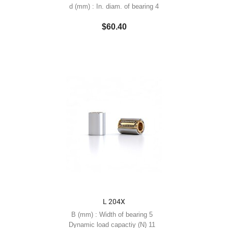
d (mm) : In. diam. of bearing 4
$60.40
L 204X
B (mm) : Width of bearing 5
Dynamic load capactiy (N) 11